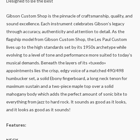
Designed to Be the Best
Gibson Custom Shop is the pinnacle of craftsmanship, quality, and
sound excellence. Each instrument celebrates Gibson’s legacy
through accuracy, authenticity and attention to detail. As the
flagship model from Gibson Custom Shop, the Les Paul Custom
lives up to the high standards set by its 1950s archetype while
evolving to a level of tone and performance more suited to today’s
musical demands. Beneath the layers of its «tuxedo»
appointments lies the crisp, edgy voice of a matched 490/498
humbucker set, a solid Ebony fingerboard, a long neck tenon for
maximum sustain and a two-piece maple top over a solid
mahogany body which adds the perfect amount of sonic bite to
everything from jazz to hard rock. It sounds as good as it looks,
and it looks as good as it sounds!
Features: