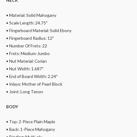
NECK
• Material: Solid Mahogany
• Scale Length: 24.75″
• Fingerboard Material: Solid Ebony
• Fingerboard Radius: 12″
• Number Of Frets: 22
• Frets: Medium-Jumbo
• Nut Material: Corian
• Nut Width: 1.687″
• End of Board Width: 2.24″
• Inlays: Mother of Pearl Block
• Joint: Long Tenon
BODY
• Top: 2-Piece Plain Maple
• Back: 1-Piece Mahogany
• Binding: Multi-ply