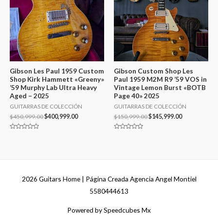
Gibson Les Paul 1959 Custom
Gibson Custom Shop Les
Shop Kirk Hammett «Greeny»
Paul 1959 M2M R9 ’59 VOS in
’59 Murphy Lab Ultra Heavy
Vintage Lemon Burst «BOTB
Aged – 2025
Page 40» 2025
GUITARRAS DE COLECCIÓN
GUITARRAS DE COLECCIÓN
$
450,999.00
$
400,999.00
$
150,999.00
$
145,999.00
Valorado
Valorado
en
en
0
0
de
de
5
5
2026
Guitars Home
| Página Creada Agencia Angel Montiel
5580444613
Powered by Speedcubes Mx