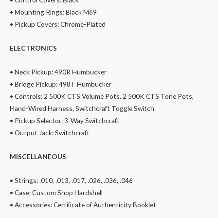
• Mounting Rings: Black M69
• Pickup Covers: Chrome-Plated
ELECTRONICS
• Neck Pickup: 490R Humbucker
• Bridge Pickup: 498T Humbucker
• Controls: 2 500K CTS Volume Pots, 2 500K CTS Tone Pots,
Hand-Wired Harness, Switchcraft Toggle Switch
• Pickup Selector: 3-Way Switchcraft
• Output Jack: Switchcraft
MISCELLANEOUS
• Strings: .010, .013, .017, .026, .036, .046
• Case: Custom Shop Hardshell
• Accessories: Certificate of Authenticity Booklet