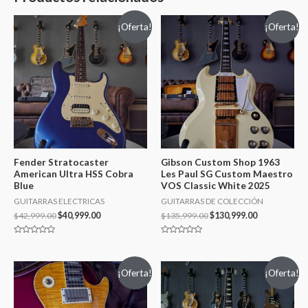
¡Oferta!
¡Oferta!
Fender Stratocaster
Gibson Custom Shop 1963
American Ultra HSS Cobra
Les Paul SG Custom Maestro
Blue
VOS Classic White 2025
GUITARRAS ELECTRICAS
GUITARRAS DE COLECCIÓN
$
42,999.00
$
40,999.00
$
135,999.00
$
130,999.00
Valorado
Valorado
en
en
0
0
de
de
¡Oferta!
¡Oferta!
5
5