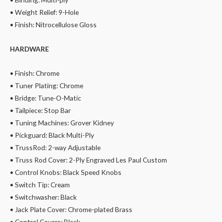
• Weight Relief: 9-Hole
• Finish: Nitrocellulose Gloss
HARDWARE
• Finish: Chrome
• Tuner Plating: Chrome
• Bridge: Tune-O-Matic
• Tailpiece: Stop Bar
• Tuning Machines: Grover Kidney
• Pickguard: Black Multi-Ply
• TrussRod: 2-way Adjustable
• Truss Rod Cover: 2-Ply Engraved Les Paul Custom
• Control Knobs: Black Speed Knobs
• Switch Tip: Cream
• Switchwasher: Black
• Jack Plate Cover: Chrome-plated Brass
• Control Covers: Black