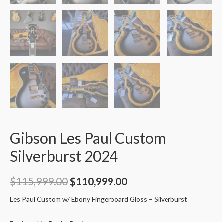
Gibson Les Paul Custom
Silverburst 2024
$
115,999.00
$
110,999.00
Les Paul Custom w/ Ebony Fingerboard Gloss – Silverburst