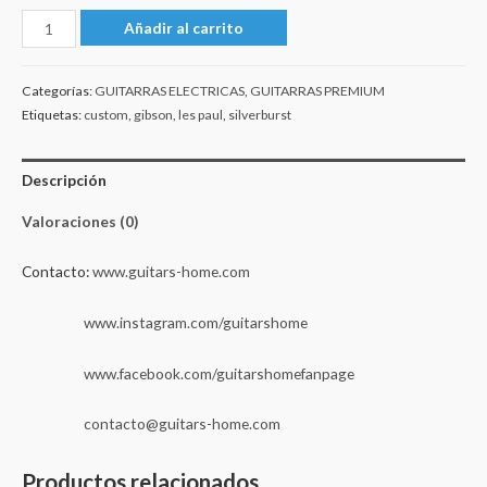
Gibson
Añadir al carrito
Les
Paul
Categorías:
GUITARRAS ELECTRICAS
,
GUITARRAS PREMIUM
Custom
Etiquetas:
custom
,
gibson
,
les paul
,
silverburst
Silverburst
2024
Descripción
cantidad
Valoraciones (0)
Contacto:
www.guitars-home.com
www.instagram.com/guitarshome
www.facebook.com/guitarshomefanpage
contacto@guitars-home.com
Productos relacionados