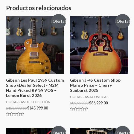
Productos relacionados
¡Oferta!
¡Oferta!
Gibson Les Paul 1959 Custom
Gibson J-45 Custom Shop
Shop «Dealer Select» M2M
Margo Price – Cherry
Hand Picked R9 ’59 VOS –
Sunburst 2025
Lemon Burst 2026
GUITARRAS ACUSTICAS
GUITARRAS DE COLECCIÓN
$
89,999.00
$
86,999.00
$
150,999.00
$
145,999.00
Valorado
en
Valorado
0
en
de
0
5
de
¡Oferta!
¡Oferta!
5