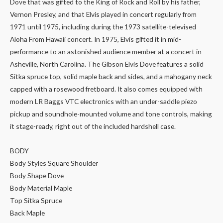
Dove that was gifted to the King of Rock and Roll by his father,
Vernon Presley, and that Elvis played in concert regularly from
1971 until 1975, including during the 1973 satellite-televised
Aloha From Hawaii concert. In 1975, Elvis gifted it in mid-
performance to an astonished audience member at a concert in
Asheville, North Carolina. The Gibson Elvis Dove features a solid
Sitka spruce top, solid maple back and sides, and a mahogany neck
capped with a rosewood fretboard. It also comes equipped with
modern LR Baggs VTC electronics with an under-saddle piezo
pickup and soundhole-mounted volume and tone controls, making
it stage-ready, right out of the included hardshell case.
BODY
Body Styles Square Shoulder
Body Shape Dove
Body Material Maple
Top Sitka Spruce
Back Maple