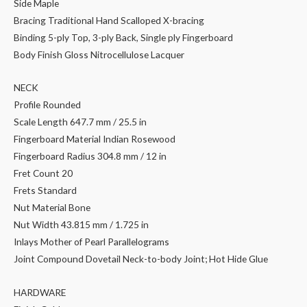
Side Maple
Bracing Traditional Hand Scalloped X-bracing
Binding 5-ply Top, 3-ply Back, Single ply Fingerboard
Body Finish Gloss Nitrocellulose Lacquer
NECK
Profile Rounded
Scale Length 647.7 mm / 25.5 in
Fingerboard Material Indian Rosewood
Fingerboard Radius 304.8 mm / 12 in
Fret Count 20
Frets Standard
Nut Material Bone
Nut Width 43.815 mm / 1.725 in
Inlays Mother of Pearl Parallelograms
Joint Compound Dovetail Neck-to-body Joint; Hot Hide Glue
HARDWARE