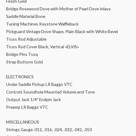
Finish Gold
Bridge Rosewood Dove with Mother of Pearl Dove Inlays
Saddle Material Bone
Tuning Machines Keystone Waffleback
Pickguard Vintage Dove Shape, Plain Black with White Bevel
Truss Rod Adjustable
Truss Rod Cover Black, Vertical «ELVIS»
Bridge Pins Tusq
Strap Buttons Gold
ELECTRONICS
Under Saddle Pickup LR Baggs VTC
Controls Soundhole Mounted Volume and Tone
Output Jack 1/4″ Endpin Jack
Preamp LR Baggs VTC
MISCELLANEOUS
Strings Gauge .012, .016, .024, .032, .042, .053