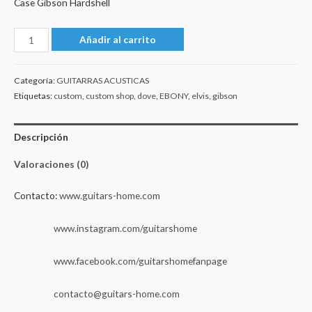
Case Gibson Hardshell
Gibson
Añadir al carrito
Custom
Shop
Categoría:
GUITARRAS ACUSTICAS
Elvis
Etiquetas:
custom
,
custom shop
,
dove
,
EBONY
,
elvis
,
gibson
Dove
Custom
Descripción
-
Ebony
Valoraciones (0)
2022
cantidad
Contacto:
www.guitars-home.com
www.instagram.com/guitarshome
www.facebook.com/guitarshomefanpage
contacto@guitars-home.com