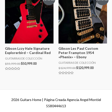
Gibson Lzzy Hale Signature
Gibson Les Paul Custom
Explorerbird – Cardinal Red
Peter Frampton 1954
«Phenix» – Ebony
GUITARRAS DE COLECCIÓN
GUITARRAS DE COLECCIÓN
$
55,999.00
$
50,999.00
$
124,999.00
$
120,999.00
Valorado
en
Valorado
0
en
de
0
5
de
5
2026
Guitars Home
| Página Creada Agencia Angel Montiel
5580444613