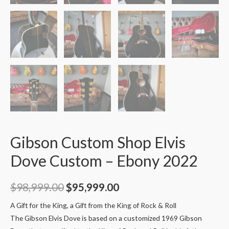
Gibson Custom Shop Elvis
Dove Custom – Ebony 2022
$
98,999.00
$
95,999.00
A Gift for the King, a Gift from the King of Rock & Roll
The Gibson Elvis Dove is based on a customized 1969 Gibson