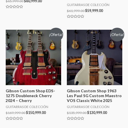
$
65,999.00
$
60,999.00
GUITARRAS DE COLECCIÓN
$
61,999.00
$
59,999.00
Valorado
en
0
de
Valorado
5
en
0
de
¡Oferta!
¡Oferta!
5
Gibson Custom Shop EDS-
Gibson Custom Shop 1963
1275 Doubleneck Cherry
Les Paul SG Custom Maestro
2024 – Cherry
VOS Classic White 2025
GUITARRAS DE COLECCIÓN
GUITARRAS DE COLECCIÓN
$
169,999.00
$
150,999.00
$
135,999.00
$
130,999.00
Valorado
Valorado
en
en