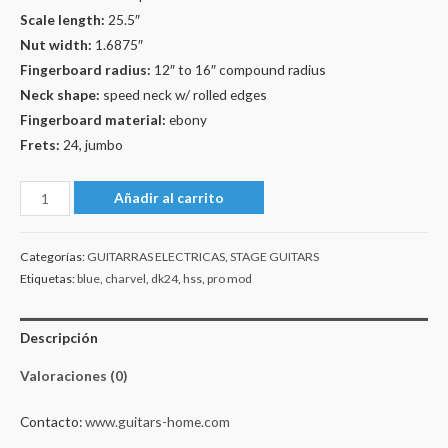
Scale length:
25.5″
Nut width:
1.6875″
Fingerboard radius:
12″ to 16″ compound radius
Neck shape:
speed neck w/ rolled edges
Fingerboard material:
ebony
Frets:
24, jumbo
Charvel
Añadir al carrito
Pro-
Mod
Categorías:
GUITARRAS ELECTRICAS
,
STAGE GUITARS
DK24
Etiquetas:
blue
,
charvel
,
dk24
,
hss
,
pro mod
HSS
Floyd
Descripción
Rose
-
Valoraciones (0)
Fity
Blue
Contacto:
www.guitars-home.com
cantidad