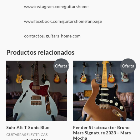
www.instagram.com/guitarshome
www.facebook.com/guitarshomefanpage
contacto@guitars-home.com
Productos relacionados
¡Oferta!
¡Oferta!
Suhr Alt T Sonic Blue
Fender Stratocaster Bruno
Mars Signature 2023 – Mars
GUITARRAS ELECTRICAS
Mocha