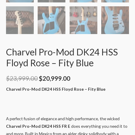
Charvel Pro-Mod DK24 HSS
Floyd Rose – Fity Blue
$
23,999.00
$
20,999.00
Charvel Pro-Mod DK24 HSS Floyd Rose – Fity Blue
A perfect fusion of elegance and high performance, the wicked
Charvel Pro-Mod DK24 HSS FR E
does everything you need it to
and more. Built in Mexico from an alder dinky solidbody with a