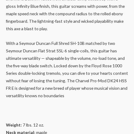
gloss Infinity Blue finish, this guitar screams with power, from the
maple speed neck with the compound radius to the rolled ebony
fingerboard. The lightning-fast style and wicked playability make
this axe a blast to play.
With a Seymour Duncan Full Shred SH-10B matched by two
Seymour Duncan Flat Strat SSL-6 single-coils, this guitar has
ultimate versatility — shapeable by the volume, no-load tone, and
the five-way blade switch. Locked down by the Floyd Rose 1000
Series double-locking tremolo, you can dive to your hearts content
without fear of losing the tuning. The Charvel Pro-Mod DK24 HSS
FR E is designed for a new breed of player whose musical vision and
versatility knows no boundaries
Weight:
7 lbs. 12 oz.
Neck material:
maple