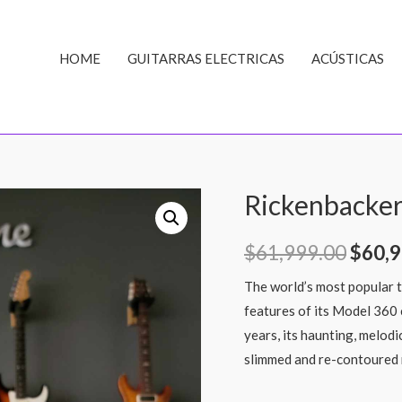
HOME
GUITARRAS ELECTRICAS
ACÚSTICAS
Rickenbacker
$
61,999.00
$
60,9
The world’s most popular tw
features of its Model 360 
years, its haunting, melod
slimmed and re-contoured 