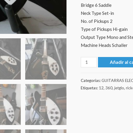
Bridge 6 Saddle
Neck Type Set-in
No. of Pickups 2
Type of Pickups Hi-gain
Output Type Mono and St
Machine Heads Schaller
Rickenbacker
Añadir al c
360/12
2022
Categorías:
GUITARRAS ELE
-
Etiquetas:
12
,
360
,
jetglo
,
ric
Jetglo
cantidad