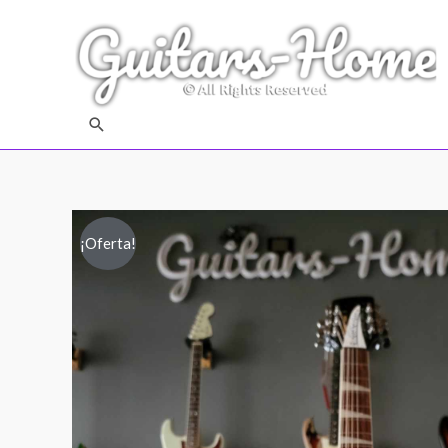
Buscar
¡Oferta!