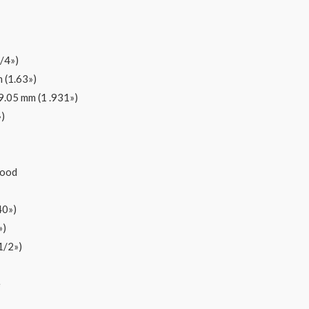
/4»)
 (1.63»)
9.05 mm (1 .931»)
)
wood
40»)
»)
1/2»)
e