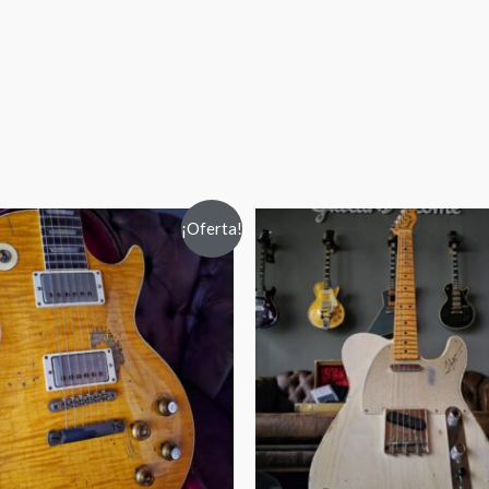
¡Oferta!