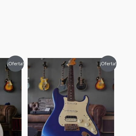
¡Oferta!
¡Oferta!