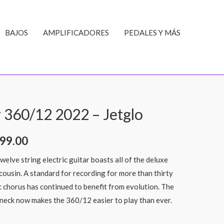
BAJOS
AMPLIFICADORES
PEDALES Y MÁS
 360/12 2022 – Jetglo
99.00
elve string electric guitar boasts all of the deluxe
cousin. A standard for recording for more than thirty
ic chorus has continued to benefit from evolution. The
neck now makes the 360/12 easier to play than ever.