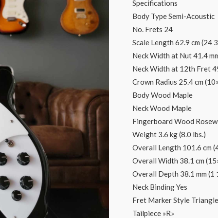
Specifications
Body Type Semi-Acoustic
No. Frets 24
Scale Length 62.9 cm (24 3
Neck Width at Nut 41.4 mm
Neck Width at 12th Fret 4
Crown Radius 25.4 cm (10»
Body Wood Maple
Neck Wood Maple
Fingerboard Wood Rose
Weight 3.6 kg (8.0 lbs.)
Overall Length 101.6 cm (
Overall Width 38.1 cm (15
Overall Depth 38.1 mm (1 
Neck Binding Yes
Fret Marker Style Triangl
Tailpiece »R»