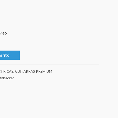
ereo
arrito
CTRICAS
,
GUITARRAS PREMIUM
kenbacker