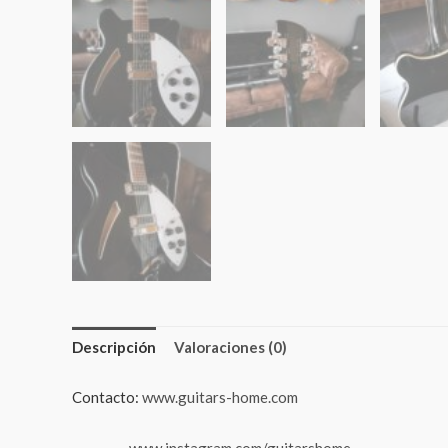
Descripción
Valoraciones (0)
Contacto:
www.guitars-home.com
www.instagram.com/guitarshome