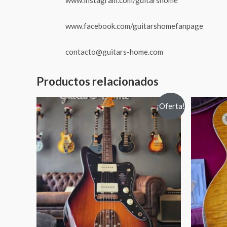
www.facebook.com/guitarshomefanpage
contacto@guitars-home.com
Productos relacionados
¡Oferta!